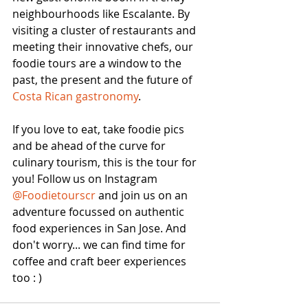
neighbourhoods like Escalante. By 
visiting a cluster of restaurants and 
meeting their innovative chefs, our 
foodie tours are a window to the 
past, the present and the future of 
Costa Rican gastronomy
. 
If you love to eat, take foodie pics 
and be ahead of the curve for 
culinary tourism, this is the tour for 
you! Follow us on Instagram 
@Foodietourscr 
and join us on an 
adventure focussed on authentic 
food experiences in San Jose. And 
don't worry... we can find time for 
coffee and craft beer experiences 
too : )