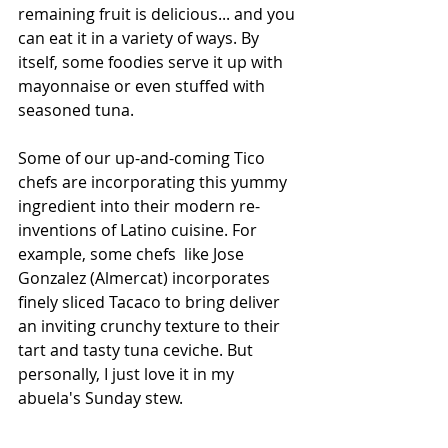
remaining fruit is delicious... and you 
can eat it in a variety of ways. By 
itself, some foodies serve it up with 
mayonnaise or even stuffed with 
seasoned tuna. 
Some of our up-and-coming Tico 
chefs are incorporating this yummy 
ingredient into their modern re-
inventions of Latino cuisine. For 
example, some chefs  like Jose 
Gonzalez (Almercat) incorporates 
finely sliced Tacaco to bring deliver 
an inviting crunchy texture to their 
tart and tasty tuna ceviche. But 
personally, I just love it in my 
abuela's Sunday stew. 