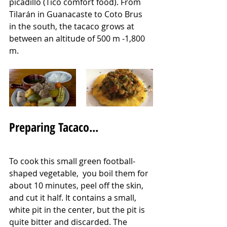
picadillo (Tico comfort food). From 
Tilarán in Guanacaste to Coto Brus 
in the south, the tacaco grows at 
between an altitude of 500 m -1,800 
m.  
Preparing Tacaco...
To cook this small green football-
shaped vegetable,  you boil them for 
about 10 minutes, peel off the skin, 
and cut it half. It contains a small, 
white pit in the center, but the pit is 
quite bitter and discarded. The 