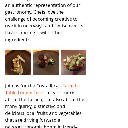
an authentic representation of our 
gastronomy. Chefs love the 
challenge of becoming creative to 
use it in new ways and rediscover its 
flavors mixing it with other 
ingredients.
Join us for the Costa Rican 
Farm to 
Table Foodie Tour
 to learn more 
about the Tacaco, but also about the 
many quirky, distinctive and 
delicious local fruits and vegetables 
that are driving forward a 
new gastronomic boom in trendy 