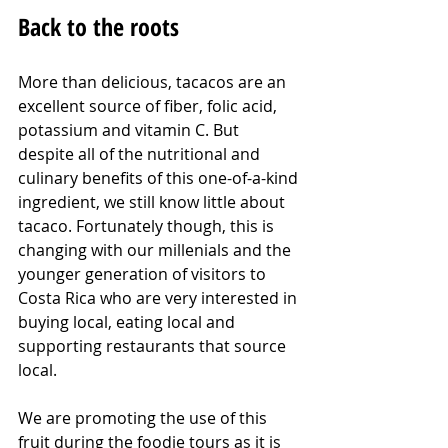
Back to the roots
More than delicious, tacacos are an 
excellent source of fiber, folic acid, 
potassium and vitamin C. But 
despite all of the nutritional and 
culinary benefits of this one-of-a-kind 
ingredient, we still know little about 
tacaco. Fortunately though, this is 
changing with our millenials and the 
younger generation of visitors to 
Costa Rica who are very interested in 
buying local, eating local and 
supporting restaurants that source 
local.
We are promoting the use of this 
fruit during the foodie tours as it is 