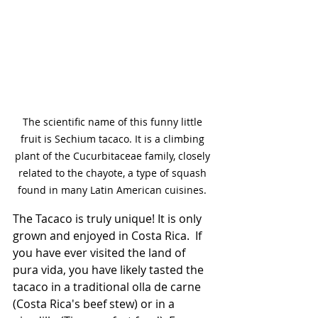
The scientific name of this funny little 
fruit is Sechium tacaco. It is a climbing 
plant of the Cucurbitaceae family, closely 
related to the chayote, a type of squash 
found in many Latin American cuisines. 
The Tacaco is truly unique! It is only 
grown and enjoyed in Costa Rica.  If 
you have ever visited the land of 
pura vida, you have likely tasted the 
tacaco in a traditional olla de carne 
(Costa Rica's beef stew) or in a 