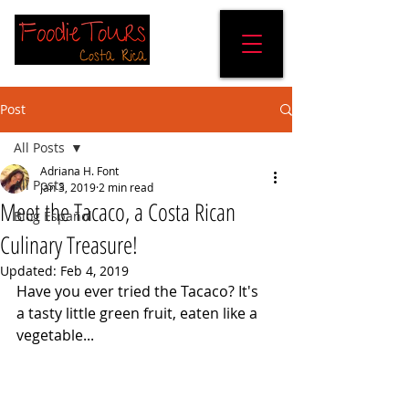
Post
All Posts
Adriana H. Font
All Posts
Jan 3, 2019
2 min read
Meet the Tacaco, a Costa Rican
Blog Español
Culinary Treasure!
Updated:
Feb 4, 2019
Have you ever tried the Tacaco? It's 
a tasty little green fruit, eaten like a 
vegetable...