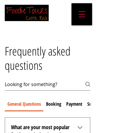
Frequently asked
questions
General Questions
Booking
Payment
Sustainability
What are your most popular