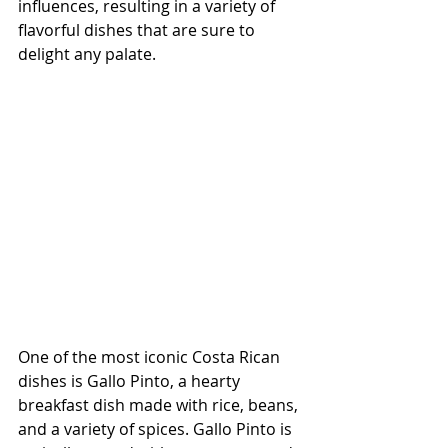
influences, resulting in a variety of 
flavorful dishes that are sure to 
delight any palate.
One of the most iconic Costa Rican 
dishes is Gallo Pinto, a hearty 
breakfast dish made with rice, beans, 
and a variety of spices. Gallo Pinto is 