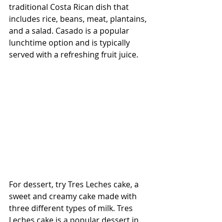
traditional Costa Rican dish that 
includes rice, beans, meat, plantains, 
and a salad. Casado is a popular 
lunchtime option and is typically 
served with a refreshing fruit juice.
For dessert, try Tres Leches cake, a 
sweet and creamy cake made with 
three different types of milk. Tres 
Leches cake is a popular dessert in 