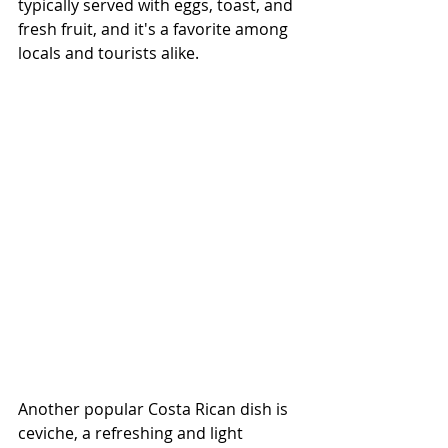
typically served with eggs, toast, and 
fresh fruit, and it's a favorite among 
locals and tourists alike.
Another popular Costa Rican dish is 
ceviche, a refreshing and light 