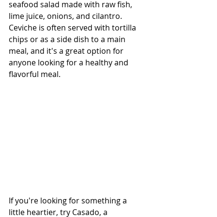
seafood salad made with raw fish, 
lime juice, onions, and cilantro. 
Ceviche is often served with tortilla 
chips or as a side dish to a main 
meal, and it's a great option for 
anyone looking for a healthy and 
flavorful meal.
If you're looking for something a 
little heartier, try Casado, a 