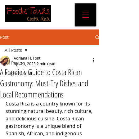
Post
All Posts
Adriana H. Font
All Posts
Apr 23, 2023
2 min read
A Foodie's Guide to Costa Rican
Blog Español
Gastronomy: Must-Try Dishes and
Local Recommendations
Costa Rica is a country known for its 
stunning natural beauty, rich culture, 
and delicious cuisine. Costa Rican 
gastronomy is a unique blend of 
Spanish, African, and indigenous 