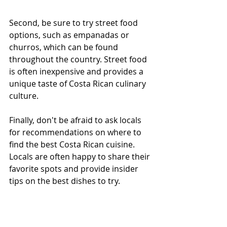
Second, be sure to try street food 
options, such as empanadas or 
churros, which can be found 
throughout the country. Street food 
is often inexpensive and provides a 
unique taste of Costa Rican culinary 
culture.
Finally, don't be afraid to ask locals 
for recommendations on where to 
find the best Costa Rican cuisine. 
Locals are often happy to share their 
favorite spots and provide insider 
tips on the best dishes to try.