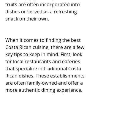
fruits are often incorporated into 
dishes or served as a refreshing 
snack on their own.
When it comes to finding the best 
Costa Rican cuisine, there are a few 
key tips to keep in mind. First, look 
for local restaurants and eateries 
that specialize in traditional Costa 
Rican dishes. These establishments 
are often family-owned and offer a 
more authentic dining experience.