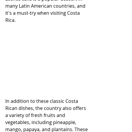
many Latin American countries, and 
it's a must-try when visiting Costa 
Rica.
In addition to these classic Costa 
Rican dishes, the country also offers 
a variety of fresh fruits and 
vegetables, including pineapple, 
mango, papaya, and plantains. These 