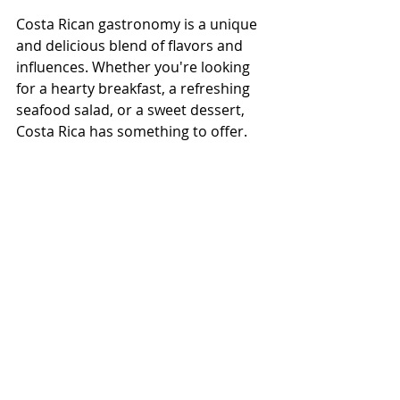
Costa Rican gastronomy is a unique 
and delicious blend of flavors and 
influences. Whether you're looking 
for a hearty breakfast, a refreshing 
seafood salad, or a sweet dessert, 
Costa Rica has something to offer. 
So why not plan your next vacation 
to this beautiful country and 
experience the flavors of Costa Rican 
cuisine for yourself? Check out our 
Foodie Tours in San Jose
 for a unique 
experience of Costa Rican Food, 
culture, and delicious local products!