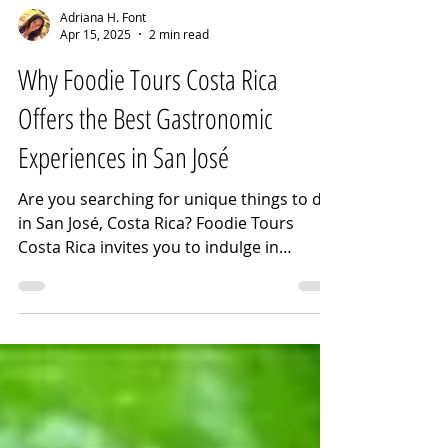
Adriana H. Font
Apr 15, 2025
2 min read
Why Foodie Tours Costa Rica
Offers the Best Gastronomic
Experiences in San José
Are you searching for unique things to do
in San José, Costa Rica? Foodie Tours
Costa Rica invites you to indulge in
unforgettable gastronomic adventures.