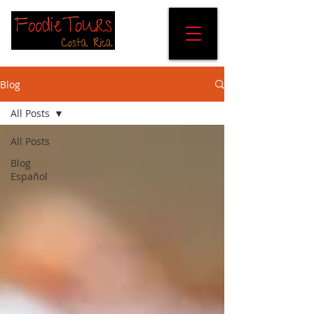
Blog
All Posts
All Posts
Blog
Español