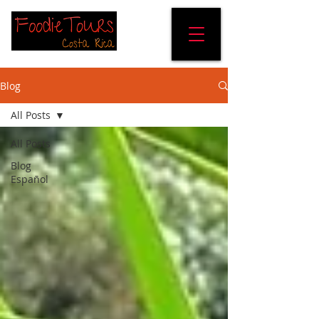
Blog
All Posts
All Posts
Blog
Español